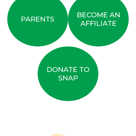
BECOME AN
PARENTS
AFFILIATE
DONATE TO
SNAP