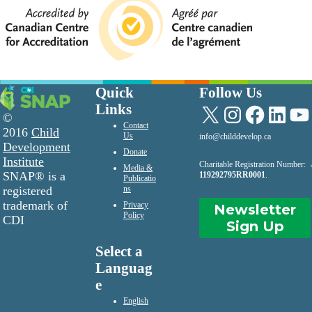
Quick
Follow Us
Links
X
Instagram
Facebook
LinkedIn
YouTu
©
Contact
2016
Child
Us
info@childdevelop.ca
Development
Donate
Institute
Charitable Registration Number:
Media &
SNAP® is a
119292795RR0001
.
Publicatio
registered
ns
trademark of
Privacy
Newsletter
Policy
CDI
Sign Up
Select a
Languag
e
English