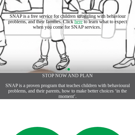
SNAP is a free service for children struggling with behaviour
problems, and their families. Click
here
to learn what to expect
Click
here
to find out more with the SNAP Resource Guide.
when you come for SNAP services.
STOP NOW AND PLAN
SNAP is a proven program that teaches children with behavioural
problems, and their parents, how to make better choices ‘in the
moment’.