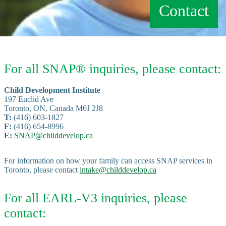
Contact
For all SNAP® inquiries, please contact:
Child Development Institute
197 Euclid Ave
Toronto, ON, Canada M6J 2J8
T:
(416) 603-1827
F:
(416) 654-8996
E:
SNAP@childdevelop.ca
For information on how your family can access SNAP services in
Toronto, please contact
intake@childdevelop.ca
For all EARL-V3 inquiries, please
contact: