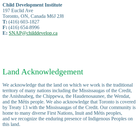
Child Development Institute
197 Euclid Ave
Toronto, ON, Canada M6J 2J8
T:
(416) 603-1827
F:
(416) 654-8996
E:
SNAP@childdevelop.ca
Land Acknowledgement
We acknowledge that the land on which we work is the traditional
territory of many nations including the Mississaugas of the Credit,
the Anishnabeg, the Chippewa, the Haudenosaunee, the Wendat,
and the Métis people. We also acknowledge that Toronto is covered
by Treaty 13 with the Mississaugas of the Credit. Our community is
home to many diverse First Nations, Inuit and Métis peoples,
and we recognize the enduring presence of Indigenous Peoples on
this land.