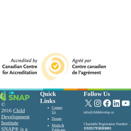
Quick
Follow Us
Links
X
Instagram
Facebook
LinkedIn
YouTu
©
Contact
2016
Child
Us
info@childdevelop.ca
Development
Donate
Institute
Charitable Registration Number:
Media &
SNAP® is a
119292795RR0001
.
Publicatio