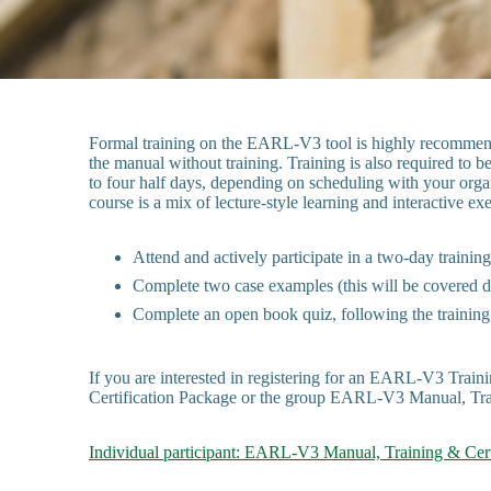
Formal training on the EARL-V3 tool is highly recommende
the manual without training. Training is also required to 
to four half days, depending on scheduling with your organ
course is a mix of lecture-style learning and interactive 
Attend and actively participate in a two-day trainin
Complete two case examples (this will be covered d
Complete an open book quiz, following the training
If you are interested in registering for an EARL-V3 Train
Certification Package or the group EARL-V3 Manual, Tra
Individual participant: EARL-V3 Manual, Training & Cert