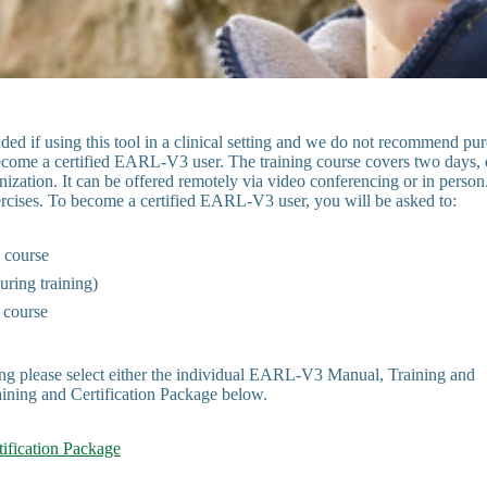
d if using this tool in a clinical setting and we do not recommend pu
become a certified EARL-V3 user. The training course covers two days, 
ization. It can be offered remotely via video conferencing or in person
exercises. To become a certified EARL-V3 user, you will be asked to:
g course
uring training)
 course
ing please select either the individual EARL-V3 Manual, Training and
ining and Certification Package below.
ification Package