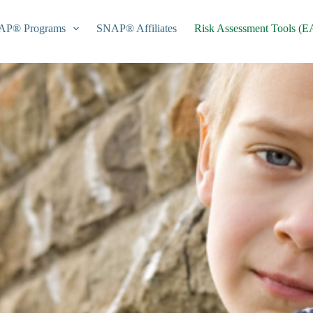
AP® Programs
SNAP® Affiliates
Risk Assessment Tools (