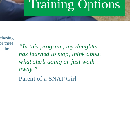
Training Options
rchasing
or three –
“In this program, my daughter
. The
has learned to stop, think about
what she’s doing or just walk
away.”
Parent of a SNAP Girl