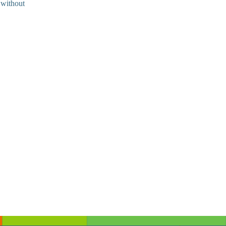
 without