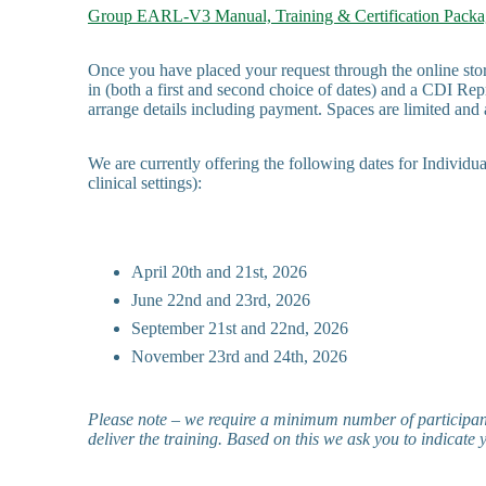
Group EARL-V3 Manual, Training & Certification Packa
Once you have placed your request through the online stor
in (both a first and second choice of dates) and a CDI Repr
arrange details including payment. Spaces are limited and a
We are currently offering the following dates for Individ
clinical settings):
April 20th and 21st, 2026
June 22nd and 23rd, 2026
September 21st and 22nd, 2026
November 23rd and 24th, 2026
Please note – we require a minimum number of participant
deliver the training. Based on this we ask you to indicate 