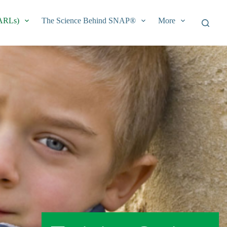
EARLs)
The Science Behind SNAP®
More