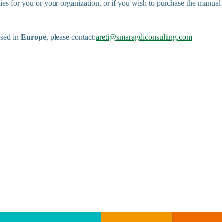
ties for you or your organization, or if you wish to purchase the manual
ased in
Europe
, please contact:
areti@smaragdiconsulting.com