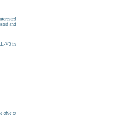
interested
ested and
ARL-V3 in
e able to