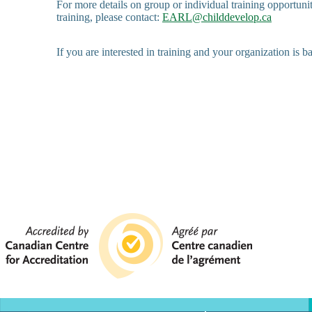
For more details on group or individual training opportuni
training, please contact:
EARL@childdevelop.ca
If you are interested in training and your organization is b