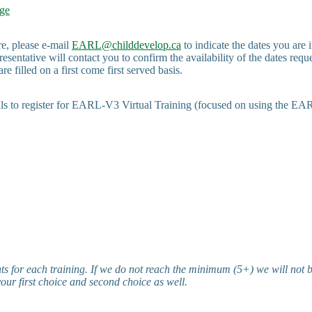
ge
e, please e-mail
EARL@childdevelop.ca
to indicate the dates you are 
esentative will contact you to confirm the availability of the dates requ
re filled on a first come first served basis.
uals to register for EARL-V3 Virtual Training (focused on using the E
s for each training. If we do not reach the minimum (5+) we will not b
your first choice and second choice as well.