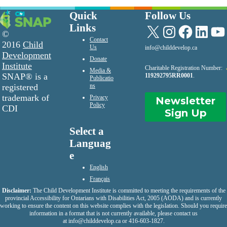
Quick
Follow Us
Links
X
Instagram
Facebook
LinkedIn
YouTu
©
Contact
2016
Child
Us
info@childdevelop.ca
Development
Donate
Institute
Charitable Registration Number:
Media &
SNAP® is a
119292795RR0001
.
Publicatio
registered
ns
trademark of
Privacy
Newsletter
Policy
CDI
Sign Up
Select a
Languag
e
English
Français
Disclaimer:
The Child Development Institute is committed to meeting the requirements of the
provincial Accessibility for Ontarians with Disabilities Act, 2005 (AODA) and is currently
working to ensure the content on this website complies with the legislation. Should you require
information in a format that is not currently available, please contact us
at
info@childdevelop.ca
or 416-603-1827.