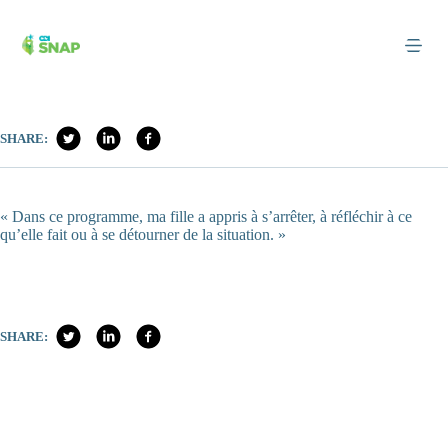
Skip
to
content
SHARE:
« Dans ce programme, ma fille a appris à s’arrêter, à réfléchir à ce
qu’elle fait ou à se détourner de la situation. »
SHARE: