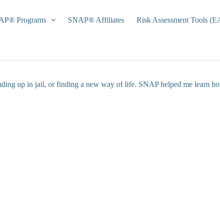
AP® Programs
SNAP® Affiliates
Risk Assessment Tools (
nding up in jail, or finding a new way of life. SNAP helped me learn h