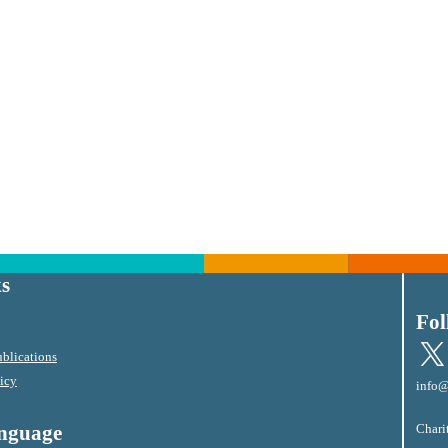
s
Fol
X
blications
licy
info@
Chari
anguage