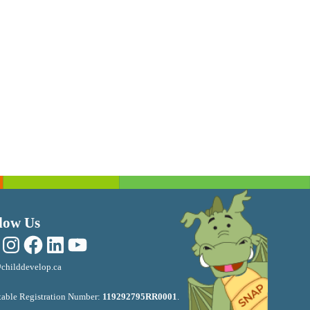
low Us
Instagram
Facebook
LinkedIn
YouTube
childdevelop.ca
table Registration Number:
119292795RR0001
.