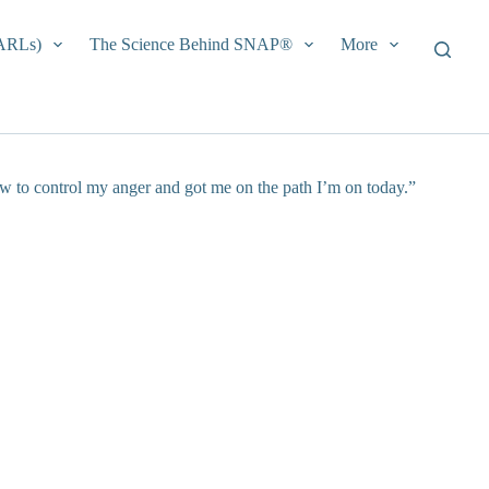
EARLs)
The Science Behind SNAP®
More
ow to control my anger and got me on the path I’m on today.”