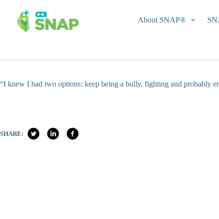
Skip
to
About SNAP®
SN
content
“I knew I had two options: keep being a bully, fighting and probably e
SHARE: