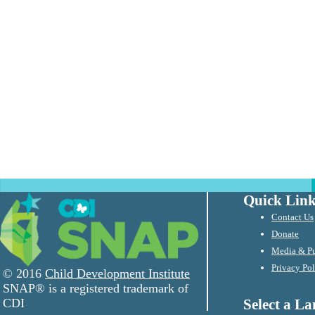
Quick Link
Contact Us
Donate
Media & Pu
Privacy Po
© 2016
Child Development Institute
SNAP® is a registered trademark of
CDI
Select a L