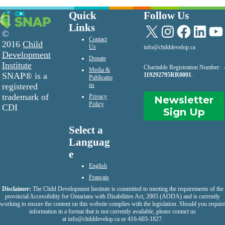
Quick
Follow Us
Links
X
Instagram
Facebook
LinkedIn
YouTu
©
Contact
2016
Child
Us
info@childdevelop.ca
Development
Donate
Institute
Charitable Registration Number:
Media &
SNAP® is a
119292795RR0001
.
Publicatio
registered
ns
trademark of
Privacy
Newsletter
Policy
CDI
Sign Up
Select a
Languag
e
English
Français
Disclaimer:
The Child Development Institute is committed to meeting the requirements of the
provincial Accessibility for Ontarians with Disabilities Act, 2005 (AODA) and is currently
working to ensure the content on this website complies with the legislation. Should you require
information in a format that is not currently available, please contact us
at
info@childdevelop.ca
or 416-603-1827.