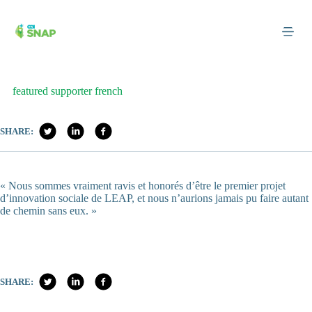
Skip
to
content
featured supporter french
SHARE:
« Nous sommes vraiment ravis et honorés d’être le premier projet
d’innovation sociale de LEAP, et nous n’aurions jamais pu faire autant
de chemin sans eux. »
SHARE: